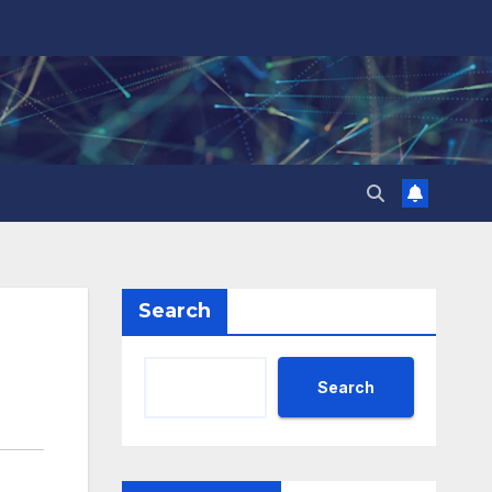
Search
Search