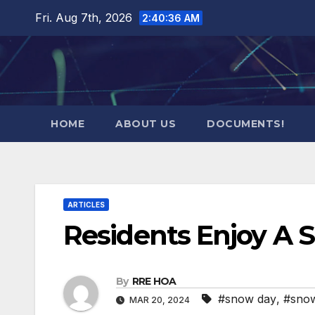
Skip
Fri. Aug 7th, 2026
2:40:37 AM
to
content
HOME
ABOUT US
DOCUMENTS!
ARTICLES
Residents Enjoy A 
By
RRE HOA
#snow day
,
#snow
MAR 20, 2024