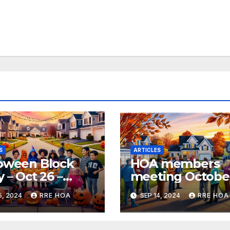
S
ARTICLES
oween Block
HOA members
y – Oct 26 –
meeting Octobe
0pm
24 @6:30pm
5, 2024
RRE HOA
SEP 14, 2024
RRE HOA