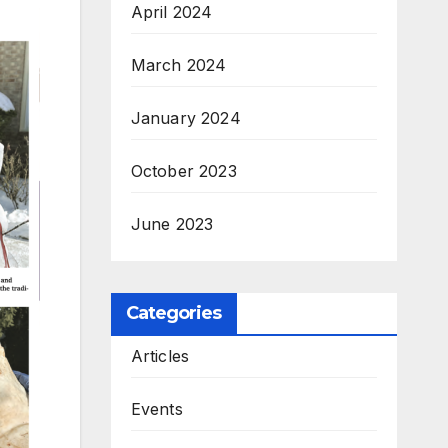
April 2024
March 2024
January 2024
October 2023
June 2023
Categories
Articles
Events