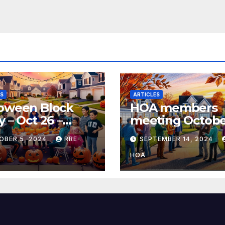
ES
ARTICLES
loween Block
HOA members
y – Oct 26 –
meeting Octobe
0pm
@6:30pm
OBER 5, 2024
RRE
SEPTEMBER 14, 2024
HOA