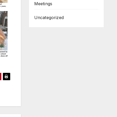
Meetings
Uncategorized