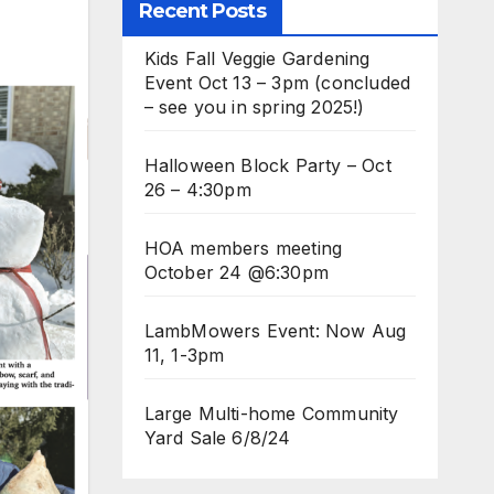
Recent Posts
Kids Fall Veggie Gardening
Event Oct 13 – 3pm (concluded
– see you in spring 2025!)
Halloween Block Party – Oct
26 – 4:30pm
HOA members meeting
October 24 @6:30pm
LambMowers Event: Now Aug
11, 1-3pm
Large Multi-home Community
Yard Sale 6/8/24