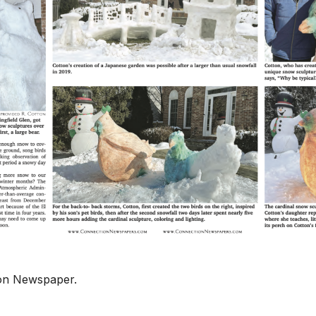
ion Newspaper.