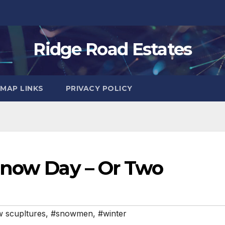
Ridge Road Estates
MAP LINKS
PRIVACY POLICY
Snow Day – Or Two
 scupltures
,
#snowmen
,
#winter