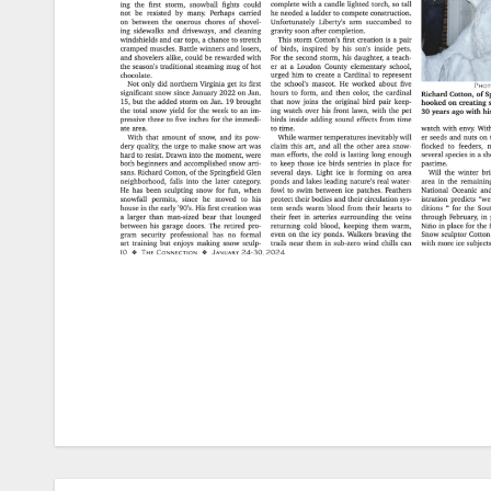
Post
navigation