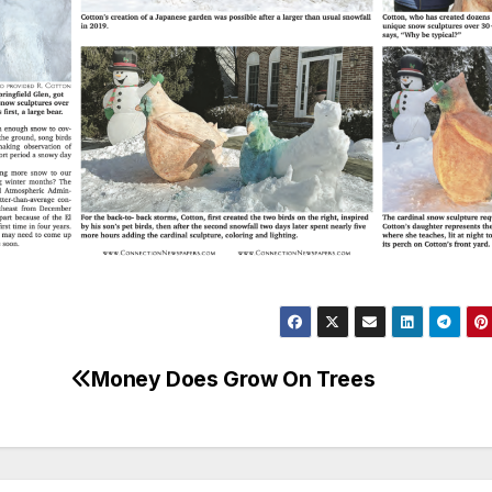
Money Does Grow On Trees