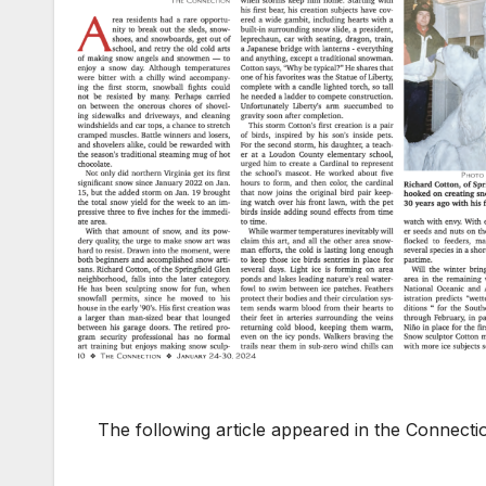
The following article appeared in the Connect