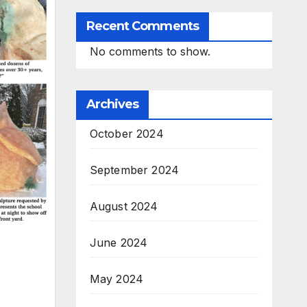
Recent Comments
No comments to show.
Archives
October 2024
September 2024
August 2024
June 2024
May 2024