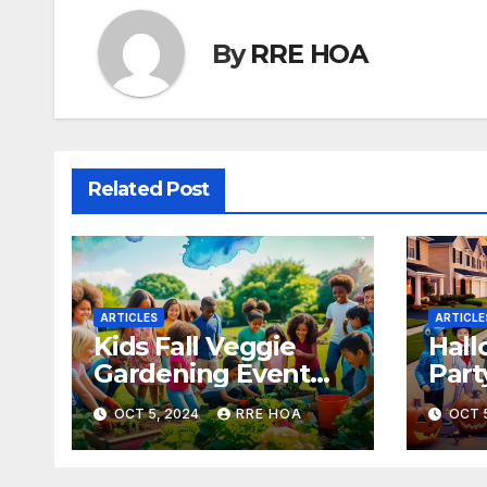
By
RRE HOA
Related Post
ARTICLES
ARTICLE
Kids Fall Veggie
Hall
Gardening Event
Part
Oct 13 – 3pm
4:3
OCT 5, 2024
RRE HOA
OCT 
(concluded – see
you in spring 2025!)