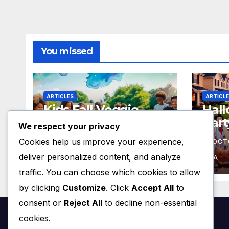
You missed
ARTICLES
ARTICL
Kids Fall Veggie
Hal
Gardening Event
Part
We respect your privacy
Oct 13 – 3pm
4:3
Cookies help us improve your experience,
OCTOBER 5, 2024
RRE
OCT
(concluded – see
deliver personalized content, and analyze
you in spring 2025!)
HOA
HOA
traffic. You can choose which cookies to allow
by clicking
Customize
. Click
Accept All
to
consent or
Reject All
to decline non-essential
cookies.
Ridge Road Estates