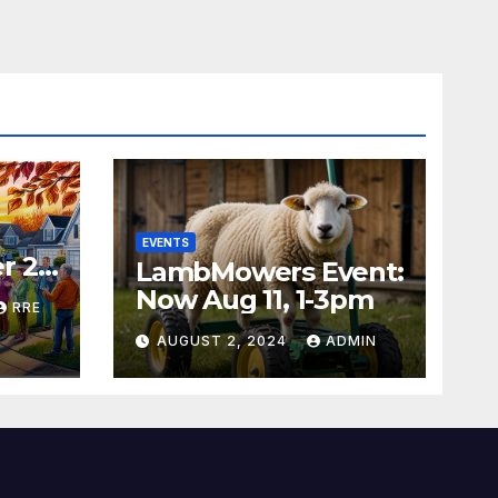
EVENTS
r 24
LambMowers Event:
Now Aug 11, 1-3pm
RRE
AUGUST 2, 2024
ADMIN